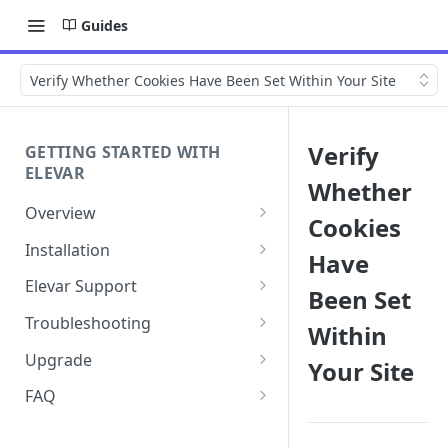
Guides
Verify Whether Cookies Have Been Set Within Your Site
Verify
GETTING STARTED WITH
ELEVAR
Whether
Overview
Cookies
Getting Started with Elevar
Installation
Have
Getting the Most Value with
How to Set Up Elevar by
Elevar Support
Been Set
Elevar
Audiense
How to Record a HAR File for
Troubleshooting
Within
Sources
How to Install the Elevar App in
Troubleshooting
Google Authentication Issues
your Shopify Store
Upgrade
Your Site
Elevar Custom Events
How to Collect Console Logs
Elevar In-App Connection To
Shopify Source Update
How to Enable the Elevar App
and Browser Traces
FAQ
Requesting Custom Events
Google Issues
Theme Embed
Best Practices
Shopify Source Upgrade Guide
Buxton + Elevar Change -
How to Create a Support
for Users with Customizations
Where Can I Learn More?