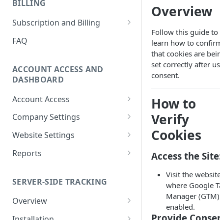
BILLING
Ticket
Overview
How to Remove Legacy Elevar
International Tracking FAQs
How to View Support Tickets
Subscription and Billing
Code
Follow this guide to
How to Remove Previous
How to Update Billing
FAQ
learn how to confir
How to Make New vs
Tracking
Information
that cookies are bei
Returning User Data Available
Using Google Tag Manager
set correctly after u
How To Download Invoice
ACCOUNT ACCESS AND
(GTM) with Shopify's Web Pixel
consent.
Receipt PDFs
DASHBOARD
How To Find My
How To Remove Elevar from
Account Access
How to
myshopify.com Domain?
Website and Cancel Account
How to Reset My Elevar
Verify
Company Settings
Can Elevar Help Improve My
How to Manage Plan and
Password
How to Manage Company
Cookies
Site Speed?
Services
Website Settings
How to Update My Elevar
Settings
Elevar Website History
What are the Pros and Cons of
How to View Usage History
Account Information
Reports
Access the Site
How to Manage Team
Using a Native App vs GTM for
How to Configure Data
Real-Time Activity Report
Members
Tracking?
Visit the websit
Connections
SERVER-SIDE TRACKING
Attribution Feed
where Google T
How to Add Websites to Your
Can I Restore My Destination
Manager (GTM) 
Company
Overview
Settings?
enabled.
What is Server-Side Tracking?
Provide Consen
Installation
What Are the Benefits of