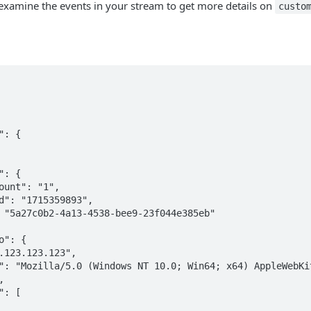
examine the events in your stream to get more details on
custo

