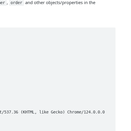
,
and other objects/properties in the
mer
order