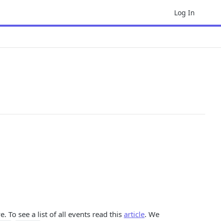
Log In
. To see a list of all events read this
article
. We