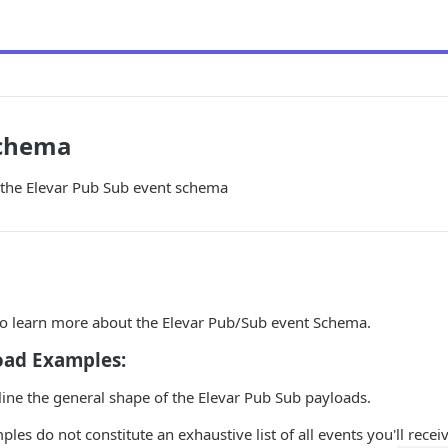
Schema
the Elevar Pub Sub event schema
 to learn more about the Elevar Pub/Sub event Schema.
oad Examples:
tline the general shape of the Elevar Pub Sub payloads.
es do not constitute an exhaustive list of all events you'll receive