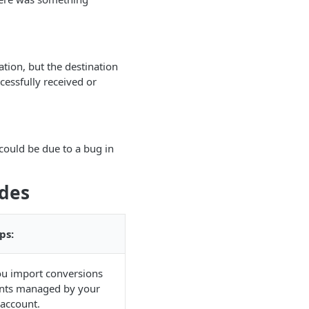
tion, but the destination
cessfully received or
 could be due to a bug in
odes
ps:
ou import conversions
unts managed by your
account.