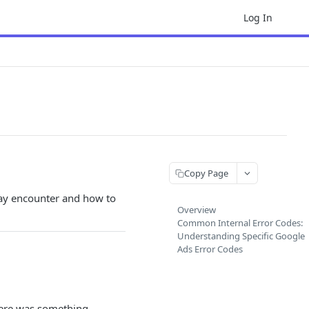
Log In
Copy Page
ay encounter and how to
Overview
Common Internal Error Codes:
Understanding Specific Google
Ads Error Codes
there was something