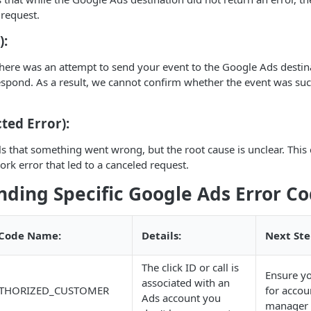
 request.
):
here was an attempt to send your event to the Google Ads destina
espond. As a result, we cannot confirm whether the event was suc
ted Error):
ls that something went wrong, but the root cause is unclear. This
ork error that led to a canceled request.
ding Specific Google Ads Error C
 Code Name:
Details:
Next Ste
The click ID or call is
Ensure y
associated with an
THORIZED_CUSTOMER
for acco
Ads account you
manager 