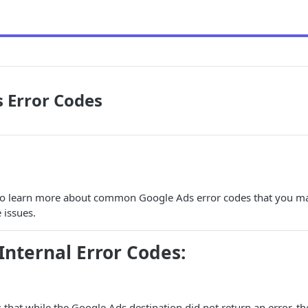
 Error Codes
 to learn more about common Google Ads error codes that you m
 issues.
ternal Error Codes:
s that while the Google Ads destination did not return an error, 