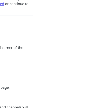
ed
or continue to
d corner of the
 page.
 and channels will