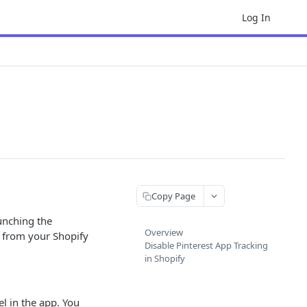
Log In
Copy Page
aunching the
Overview
l from your Shopify
Disable Pinterest App Tracking
in Shopify
el in the app. You