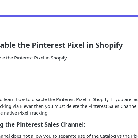
able the Pinterest Pixel in Shopify
le the Pinterest Pixel in Shopify
o learn how to disable the Pinterest Pixel in Shopify. If you are l
acking via Elevar then you must delete the Pinterest Sales Channe
e native Pixel Tracking.
 the Pinterest Sales Channel:
annel does not allow you to separate use of the Catalog vs the Pix