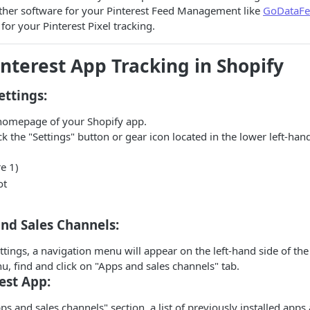
other software for your Pinterest Feed Management like
GoDataFe
for your Pinterest Pixel tracking.
interest App Tracking in Shopify
ettings:
homepage of your Shopify app.
ck the "Settings" button or gear icon located in the lower left-han
e 1)
nd Sales Channels:
ttings, a navigation menu will appear on the left-hand side of the
, find and click on "Apps and sales channels" tab.
est App:
ps and sales channels" section, a list of previously installed apps