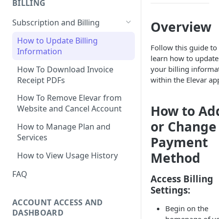
BILLING
Ticket
How to Remove Legacy Elevar
International Tracking FAQs
How to View Support Tickets
Subscription and Billing
Overview
Code
How to Remove Previous
How to Update Billing
How to Make New vs
Tracking
Follow this guide to
Information
Returning User Data Available
learn how to update
Using Google Tag Manager
How To Download Invoice
your billing informa
(GTM) with Shopify's Web Pixel
Receipt PDFs
within the Elevar ap
How To Find My
How To Remove Elevar from
myshopify.com Domain?
How to Ad
Website and Cancel Account
Can Elevar Help Improve My
or Change
How to Manage Plan and
Site Speed?
Services
Payment
What are the Pros and Cons of
Method
How to View Usage History
Using a Native App vs GTM for
Tracking?
FAQ
Access Billing
Settings:
Can I Restore My Destination
Settings?
ACCOUNT ACCESS AND
Begin on the
DASHBOARD
What Are the Benefits of