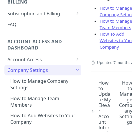
BILLING
Ticket
How to Manage
How to Remove Legacy Elevar
International Tracking FAQs
How to View Support Tickets
Subscription and Billing
Company Settin
Code
How to Manage
How to Remove Previous
How to Update Billing
FAQ
Team Members
How to Make New vs
Tracking
Information
How To Add
Returning User Data Available
Using Google Tag Manager
How To Download Invoice
Websites to You
ACCOUNT ACCESS AND
(GTM) with Shopify's Web Pixel
Receipt PDFs
Company
DASHBOARD
How To Find My
How To Remove Elevar from
Account Access
myshopify.com Domain?
Updated
7 months 
Website and Cancel Account
How to Reset My Elevar
Company Settings
Can Elevar Help Improve My
How to Manage Plan and
Password
Site Speed?
Services
How to Manage Company
How
Ho
How to Update My Elevar
Settings
to
t
What are the Pros and Cons of
How to View Usage History
Account Information
Upda
Man
Using a Native App vs GTM for
How to Manage Team
te My
g
Tracking?
Members
Eleva
Com
r
an
Can I Restore My Destination
How to Add Websites to Your
Acco
Setti
Settings?
unt
g
Company
Infor
What Are the Benefits of