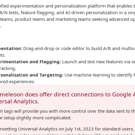
ified experimentation and personalization platform that enables
B/N tests, feature flagging, and AI-driven personalization in a sin
th teams, product teams and marketing teams seeking advanced op
.
entation:
Drag-and-drop or code editor to build A/B and multiva
ts.
rimentation and Flagging:
Launch and test new features via se
tracking.
rsonalization and Targeting:
Use machine-learning to identify h
ored experiences.
ameleoon does offer direct connections to Google A
rsal Analytics.
 tags will provide you with more control over the data sent to t
e setup slightly more complicated.
nsetting Universal Analytics on July 1st, 2023 for standard users.