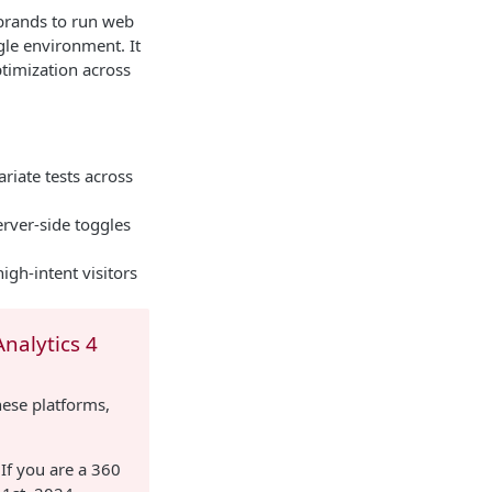
 brands to run web
gle environment. It
timization across
riate tests across
rver-side toggles
igh-intent visitors
nalytics 4
hese platforms,
 If you are a 360