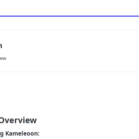
n
iew
 Overview
g Kameleoon: