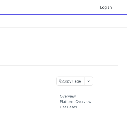
Log In
Copy Page
Overview
Platform Overview
Use Cases