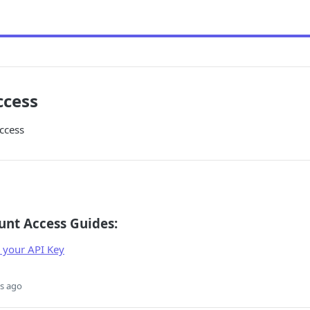
ccess
ccess
unt Access Guides:
 your API Key
s ago