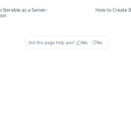
 Iterable as a Server-
How to Create I
ion
Did this page help you?
Yes
No