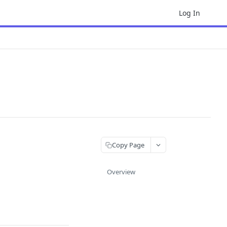
Log In
Copy Page
Overview