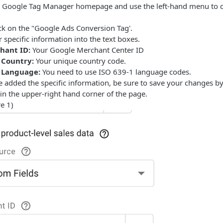
 Google Tag Manager homepage and use the left-hand menu to cl
ck on the "Google Ads Conversion Tag'.
 specific information into the text boxes.
hant ID:
Your Google Merchant Center ID
 Country:
Your unique country code.
 Language:
You need to use ISO 639-1 language codes.
added the specific information, be sure to save your changes by 
in the upper-right hand corner of the page.
e 1)