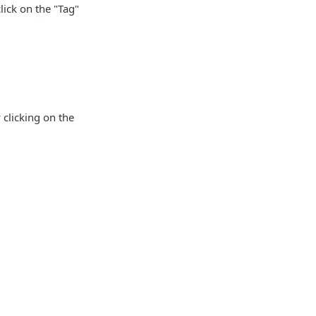
ick on the "Tag"
clicking on the