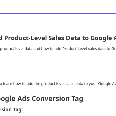
 Product-Level Sales Data to Google 
product-level data and how to add Product-Level sales data to G
to learn how to add the product level sales data to your Google A
ogle Ads Conversion Tag
sion Tag: