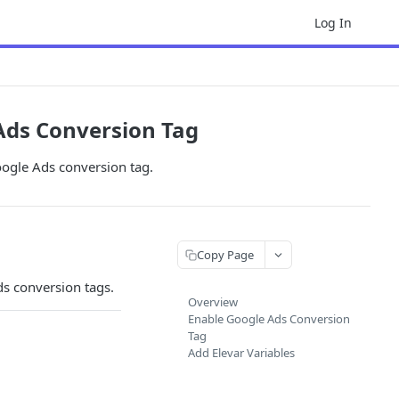
Log In
Ads Conversion Tag
oogle Ads conversion tag.
Copy Page
ds conversion tags.
Overview
Enable Google Ads Conversion
Tag
Add Elevar Variables