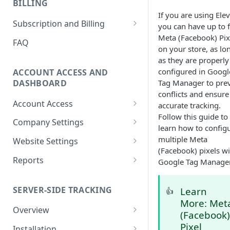
BILLING
Ticket
If you are using Elev
How to Remove Legacy Elevar
International Tracking FAQs
How to View Support Tickets
Subscription and Billing
you can have up to f
Code
How to Remove Previous
Meta (Facebook) Pix
How to Update Billing
FAQ
How to Make New vs
Tracking
on your store, as lo
Information
Returning User Data Available
as they are properly
Using Google Tag Manager
How To Download Invoice
configured in Googl
ACCOUNT ACCESS AND
(GTM) with Shopify's Web Pixel
Receipt PDFs
DASHBOARD
Tag Manager to pre
conflicts and ensure
How To Find My
How To Remove Elevar from
Account Access
accurate tracking.
myshopify.com Domain?
Website and Cancel Account
Follow this guide to
How to Reset My Elevar
Company Settings
Can Elevar Help Improve My
learn how to config
How to Manage Plan and
Password
How to Manage Company
Site Speed?
multiple Meta
Services
Website Settings
How to Update My Elevar
Settings
(Facebook) pixels wi
Elevar Website History
What are the Pros and Cons of
How to View Usage History
Account Information
Reports
Google Tag Manage
How to Manage Team
Using a Native App vs GTM for
How to Configure Data
Real-Time Activity Report
Members
Tracking?
Connections
SERVER-SIDE TRACKING
Learn
👍
Attribution Feed
How to Add Websites to Your
Can I Restore My Destination
More: Met
Company
Overview
Settings?
(Facebook
What is Server-Side Tracking?
Pixel
Installation
What Are the Benefits of