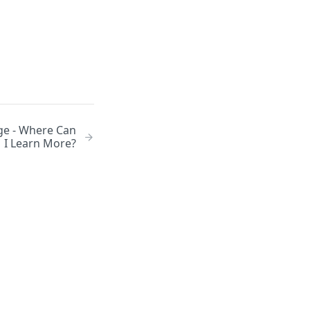
ge - Where Can
I Learn More?