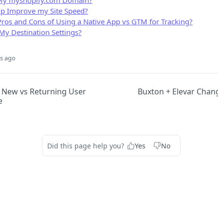
My myshopify.com Domain?
lp Improve my Site Speed?
Pros and Cons of Using a Native App vs GTM for Tracking?
My Destination Settings?
s ago
New vs Returning User
Buxton + Elevar Chan
e
Did this page help you?
Yes
No