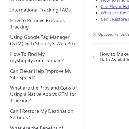
How To Find 
Can Elevar He
How to Remove Legacy Elevar
How to View Support Tickets
International Tracking FAQs
What are the 
Code
Can I Restore 
How to Remove Previous
How to Make New vs
Tracking
Returning User Data Available
Updated
7 month
Using Google Tag Manager
(GTM) with Shopify's Web Pixel
How to Make 
How To Find My
Data Availabl
myshopify.com Domain?
Can Elevar Help Improve My
Site Speed?
What are the Pros and Cons of
Using a Native App vs GTM for
Tracking?
Can I Restore My Destination
Settings?
What Are the Benefits of