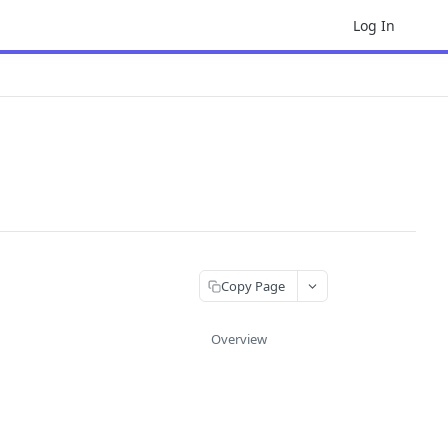
Log In
Copy Page
Overview