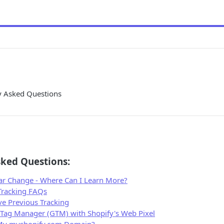
ly Asked Questions
sked Questions:
ar Change - Where Can I Learn More?
 Tracking FAQs
e Previous Tracking
Tag Manager (GTM) with Shopify's Web Pixel