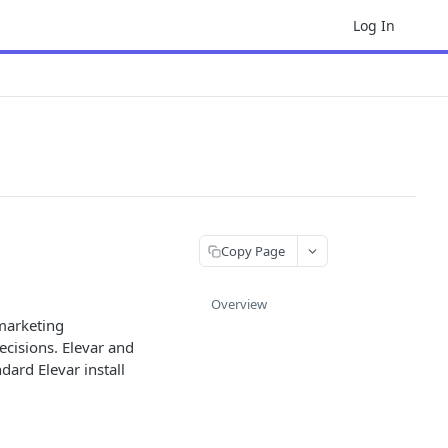
Log In
Copy Page
Overview
 marketing
ecisions. Elevar and
dard Elevar install