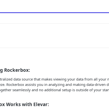
g Rockerbox:
tralized data source that makes viewing your data from all your
eze. Rockerbox assists you in analyzing and making data-driven d
ether seamlessly and no additional setup is outside of your stan
x Works with Elevar: