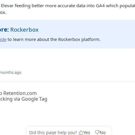
 Elevar feeding better more accurate data into GA4 which popula
ox.
re:
Rockerbox
uide
to learn more about the Rockerbox platform.
 months ago
p Retention.com
acking via Google Tag
Did this page help you?
Yes
No