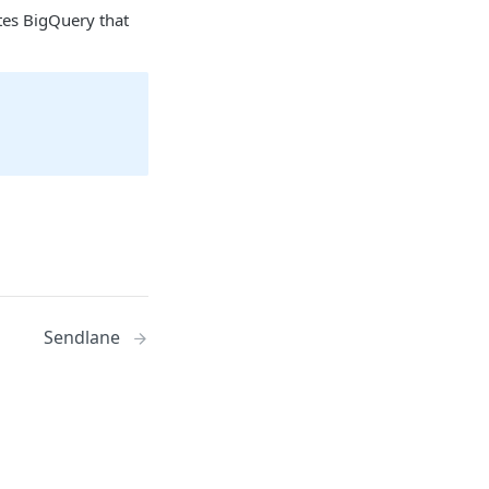
tes BigQuery that
Sendlane