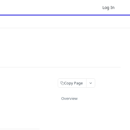
Log In
Copy Page
Overview