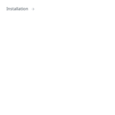
Installation