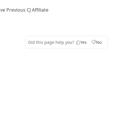
 Previous CJ Affiliate
Did this page help you?
Yes
No