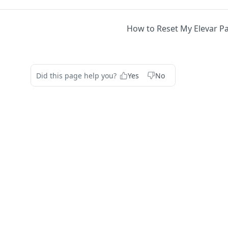
How to Reset My Elevar 
Did this page help you?
Yes
No