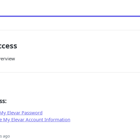
ccess
verview
ss:
 My Elevar Password
 My Elevar Account Information
s ago