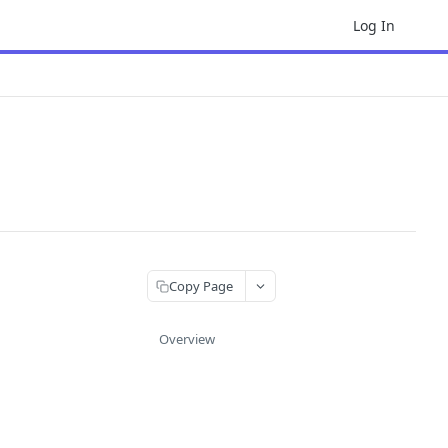
Log In
Copy Page
Overview