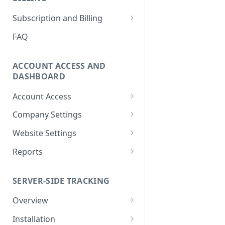
How to Remove Legacy Elevar
International Tracking FAQs
How to View Support Tickets
Subscription and Billing
Code
How to Remove Previous
How to Update Billing
FAQ
How to Make New vs
Tracking
Information
Returning User Data Available
Using Google Tag Manager
How To Download Invoice
ACCOUNT ACCESS AND
(GTM) with Shopify's Web Pixel
Receipt PDFs
DASHBOARD
How To Find My
How To Remove Elevar from
Account Access
myshopify.com Domain?
Website and Cancel Account
How to Reset My Elevar
Company Settings
Can Elevar Help Improve My
How to Manage Plan and
Password
How to Manage Company
Site Speed?
Services
Website Settings
How to Update My Elevar
Settings
Elevar Website History
What are the Pros and Cons of
How to View Usage History
Account Information
Reports
How to Manage Team
Using a Native App vs GTM for
How to Configure Data
Real-Time Activity Report
Members
Tracking?
Connections
SERVER-SIDE TRACKING
Attribution Feed
How to Add Websites to Your
Can I Restore My Destination
Company
Overview
Settings?
What is Server-Side Tracking?
Installation
What Are the Benefits of