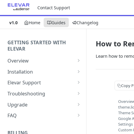
Contact Support
v1.0
Home
Guides
Changelog
How to Re
GETTING STARTED WITH
ELEVAR
Learn how to remo
Overview
Getting Started with Elevar
Installation
Getting the Most Value with
How to Set Up Elevar by
Elevar Support
Copy P
Elevar
Audiense
How to Record a HAR File for
Troubleshooting
Sources
How to Install the Elevar App in
Troubleshooting
Overvie
Google Authentication Issues
your Shopify Store
Upgrade
theme.li
Elevar Custom Events
How to Collect Console Logs
Elevar In-App Connection To
Shopify Source Update
Theme S
How to Enable the Elevar App
and Browser Traces
FAQ
Requesting Custom Events
Google A
Google Issues
Theme Embed
Best Practices
Shopify Source Upgrade Guide
Buxton + Elevar Change -
Settings
How to Create a Support
Custom P
for Users with Customizations
Where Can I Learn More?
BILLING
Ticket