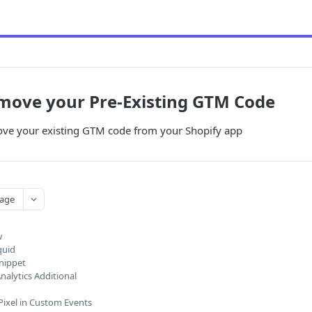
move your Pre-Existing GTM Code
ve your existing GTM code from your Shopify app
age
w
quid
nippet
nalytics Additional
ixel in Custom Events