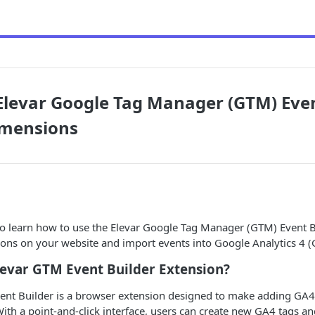
Elevar Google Tag Manager (GTM) Eve
mensions
to learn how to use the Elevar Google Tag Manager (GTM) Event B
tions on your website and import events into Google Analytics 4 (
levar GTM Event Builder Extension?
ent Builder is a browser extension designed to make adding GA4
 With a point-and-click interface, users can create new GA4 tags an