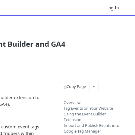
Log In
nt Builder and GA4
Copy Page
uilder extension to
Overview
GA4).
Tag Events on Your Website
Using the Event Builder
Extension
Import and Publish Events into
 custom event tags
Google Tag Manager
d triggers within