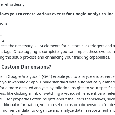
 effortlessly.
lows you to create various events for Google Analytics, inc
ions
ts
nts
elects the necessary DOM elements for custom click triggers and 
nt tags. Once tagging is complete, you can import these events i
ying the setup process and enhancing your tracking capabilities.
 Custom Dimensions?
 in Google Analytics 4 (GA4) enable you to analyze and advertis
m your website or app. Unlike standard data automatically gathe
or a more detailed analysis by tailoring insights to your specific 
ns, like clicking a link or watching a video, while event paramete
s. User properties offer insights about the users themselves, such
 additional information, you can set up custom dimensions (for de
r numerical data) to organize and analyze data in reports, enhan