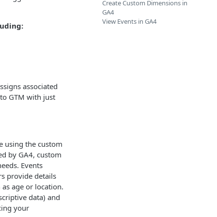
Create Custom Dimensions in
GA4
View Events in GA4
luding:
assigns associated
nto GTM with just
e using the custom
red by GA4, custom
needs. Events
rs provide details
 as age or location.
scriptive data) and
cing your