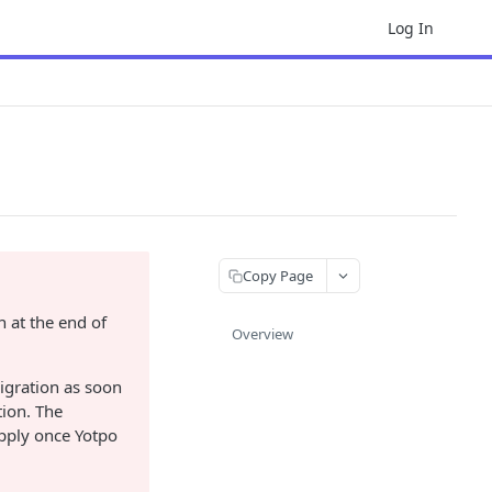
Log In
Copy Page
 at the end of
Overview
igration as soon
ion. The
apply once Yotpo