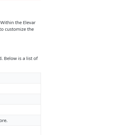
 Within the Elevar
 to customize the
 Below is a list of
ore.