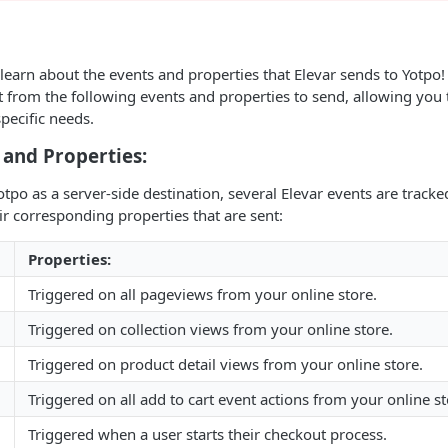
 learn about the events and properties that Elevar sends to Yotpo!
t from the following events and properties to send, allowing you
pecific needs.
 and Properties:
po as a server-side destination, several Elevar events are tracked.
ir corresponding properties that are sent:
Properties:
Triggered on all pageviews from your online store.
Triggered on collection views from your online store.
Triggered on product detail views from your online store.
Triggered on all add to cart event actions from your online st
Triggered when a user starts their checkout process.