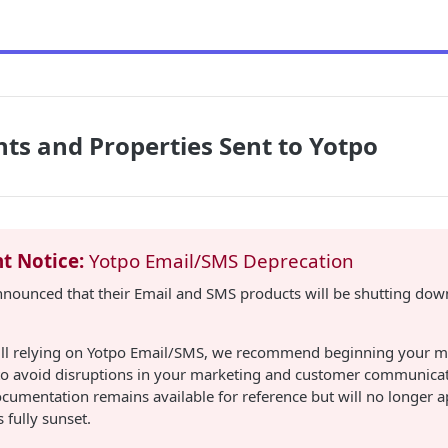
nts and Properties Sent to Yotpo
t Notice:
Yotpo Email/SMS Deprecation
nnounced that their Email and SMS products will be shutting down
still relying on Yotpo Email/SMS, we recommend beginning your m
 to avoid disruptions in your marketing and customer communicat
cumentation remains available for reference but will no longer 
 fully sunset.