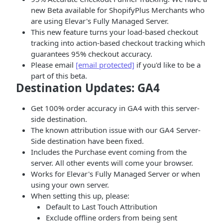
new Beta available for ShopifyPlus Merchants who
are using Elevar's Fully Managed Server.
This new feature turns your load-based checkout
tracking into action-based checkout tracking which
guarantees 95% checkout accuracy.
Please email
[email protected]
if you'd like to be a
part of this beta.
Destination Updates: GA4
Get 100% order accuracy in GA4 with this server-
side destination.
The known attribution issue with our GA4 Server-
Side destination have been fixed.
Includes the Purchase event coming from the
server. All other events will come your browser.
Works for Elevar's Fully Managed Server or when
using your own server.
When setting this up, please:
Default to Last Touch Attribution
Exclude offline orders from being sent