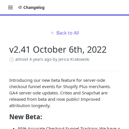
Changelog
Back to All
v2.41 October 6th, 2022
almost 4 years ago
by Jerica Krakowski
Introducing our new beta feature for server-side
checkout funnel events for Shopify Plus merchants.
GA4 server-side updates. Criteo and Snapchat are
released from beta and now public! Improved
attribution longevity.
New Beta:
95% Accurate Checkout Funnel Tracking: We have a